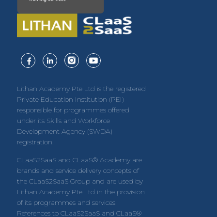
Lithan Academy Pte Ltd is the registered
Private Education Institution (PEI)
responsible for programmes offered
under its Skills and Workforce
Development Agency (SWDA)
registration.
CLaaS2SaaS and CLaaS® Academy are
brands and service delivery concepts of
the CLaaS2SaaS Group and are used by
Lithan Academy Pte Ltd in the provision
of its programmes and services.
References to CLaaS2SaaS and CLaaS®