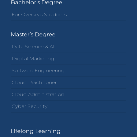
Bachelor’s Degree
For Overseas Students
Master’s Degree
Data Science & AI
Digital Marketing
Software Engineering
Cloud Practitioner
Cloud Administration
Cyber Security
Lifelong Learning