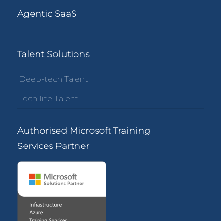
Agentic SaaS
Talent Solutions
Deep-tech Talent
Tech-lite Talent
Authorised Microsoft Training
Services Partner