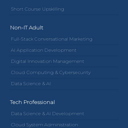
Short Course Upskilling
Non-IT Adult
Full-Stack Conversational Marketing
AI Application Development
Digital Innovation Management
Cloud Computing & Cybersecurity
Data Science & AI
Tech Professional
Data Science & AI Development
Cloud System Administration