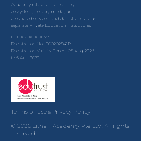
Academy relate to the learning
ecosystem, delivery model, and
associated services, and do not operate as
separate Private Education Institutions.
LITHAN ACADEMY
Registration No.: 200202841R
Registration Validity Period: 06 Aug 2026
to 5 Aug 2032
Terms of Use
Privacy Policy
&
© 2026 Lithan Academy Pte Ltd. All rights
reserved.