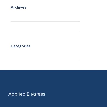
Archives
May 2023
March 2022
Categories
Uncategorized
Applied Degrees