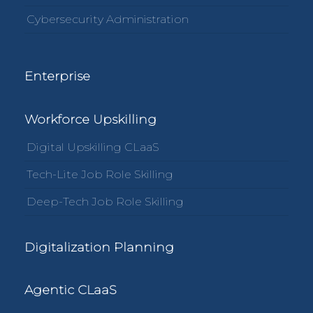
Cybersecurity Administration
Enterprise
Workforce Upskilling
Digital Upskilling CLaaS
Tech-Lite Job Role Skilling
Deep-Tech Job Role Skilling
Digitalization Planning
Agentic CLaaS