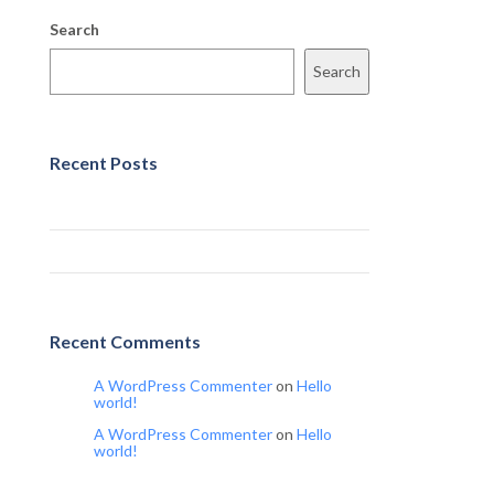
Search
Search
Recent Posts
Hello world!
Hello world!
Recent Comments
A WordPress Commenter
on
Hello
world!
A WordPress Commenter
on
Hello
world!