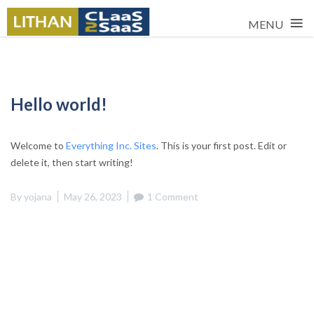
≡
MENU
Skip
to
content
Hello world!
Welcome to
Everything Inc. Sites
. This is your first post. Edit or
delete it, then start writing!
By
yojana
May 26, 2023
1 Comment