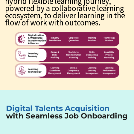
hybrid flexible learning journey,
powered by a collaborative learning
ecosystem, to deliver learning in the
flow of work with outcomes.
Digital Talents Acquisition
with Seamless Job Onboarding