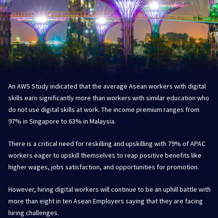
An AWS Study indicated that the average Asean workers with digital
skills earn significantly more than workers with similar education who
do not use digital skills at work. The income premium ranges from
97% in Singapore to 63% in Malaysia.
There is a critical need for reskilling and upskilling with 79% of APAC
workers eager to upskill themselves to reap positive benefits like
higher wages, jobs satisfaction, and opportunities for promotion.
However, hiring digital workers will continue to be an uphill battle with
more than eight in ten Asean Employers saying that they are facing
hiring challenges.