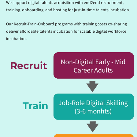
We support digital talents acquisition with end2end recruitment,
training, onboarding, and hosting for just-in-time talents incubation.
Our Recruit-Train-Onboard programs with training costs co-sharing
deliver affordable talents incubation for scalable digital workforce
incubation.