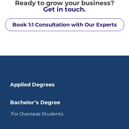
Ready to grow your business?
Get in touch.
Book 1:1 Consultation with Our Experts
Applied Degrees
Bachelor’s Degree
For Overseas Students