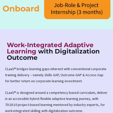
Work-Integrated Adaptive
Learning
with Digitalization
Outcome
CLaaS® bridges learning gaps inherent with conventional corporate
training delivery – namely Skills GAP, Outcome GAP & Access Gap
for better return on corporate learning investment.
CLaaS® is designed around a competency-based curriculum, deliver
in an accessible hybrid flexible adaptive learning journey, with
70:20:10 project-based learning mentored by industry experts, for
work-integrated skilling with digitalization outcome.