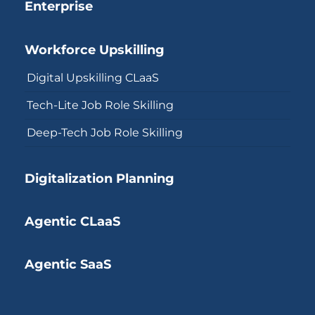
Enterprise
Workforce Upskilling
Digital Upskilling CLaaS
Tech-Lite Job Role Skilling
Deep-Tech Job Role Skilling
Digitalization Planning
Agentic CLaaS
Agentic SaaS