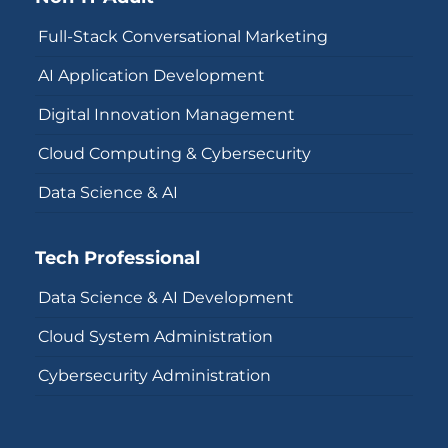
Full-Stack Conversational Marketing
AI Application Development
Digital Innovation Management
Cloud Computing & Cybersecurity
Data Science & AI
Tech Professional
Data Science & AI Development
Cloud System Administration
Cybersecurity Administration