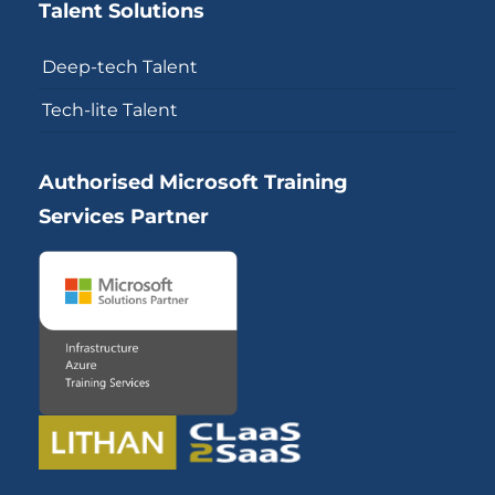
Talent Solutions
Deep-tech Talent
Tech-lite Talent
Authorised Microsoft Training
Services Partner