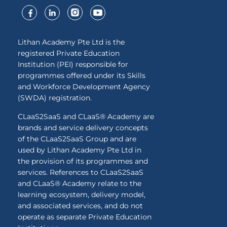
Lithan Academy Pte Ltd is the
registered Private Education
Institution (PEI) responsible for
programmes offered under its Skills
and Workforce Development Agency
(SWDA) registration.
CLaaS2SaaS and CLaaS® Academy are
brands and service delivery concepts
of the CLaaS2SaaS Group and are
used by Lithan Academy Pte Ltd in
the provision of its programmes and
services. References to CLaaS2SaaS
and CLaaS® Academy relate to the
learning ecosystem, delivery model,
and associated services, and do not
operate as separate Private Education