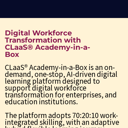
Digital Workforce
Transformation with
CLaaS® Academy-in-a-
Box
CLaaS® Academy-in-a-Box is an on-
demand, one-stop, AI-driven digital
learning platform designed to
support digital workforce
transformation for enterprises, and
education institutions.
The platform adopts 70:20:10 work-
integrated skilling, with an adaptive