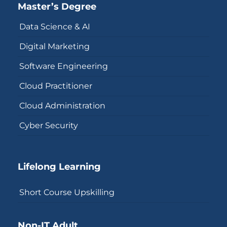
Master’s Degree
Data Science & AI
Digital Marketing
Software Engineering
Cloud Practitioner
Cloud Administration
Cyber Security
Lifelong Learning
Short Course Upskilling
Non-IT Adult