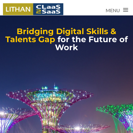
≡
MENU
Bridging Digital Skills &
Talents Gap
for the Future of
Work