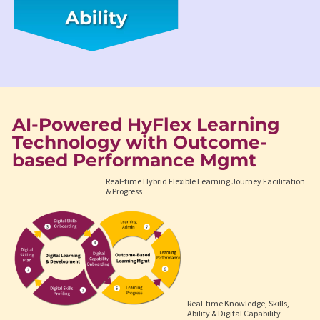
AI-Powered HyFlex Learning
Technology with Outcome-
based Performance Mgmt
Real-time Hybrid Flexible Learning Journey Facilitation
& Progress
Real-time Knowledge, Skills,
Ability & Digital Capability