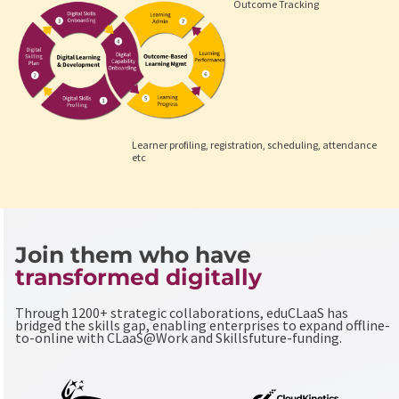
Outcome Tracking
Learner profiling, registration, scheduling, attendance
etc
Join them who have
transformed digitally
Through 1200+ strategic collaborations, eduCLaaS has
bridged the skills gap, enabling enterprises to expand offline-
to-online with CLaaS@Work and Skillsfuture-funding.