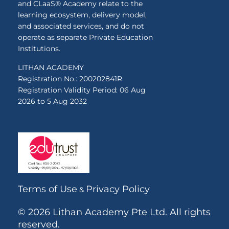
and CLaaS® Academy relate to the
learning ecosystem, delivery model,
and associated services, and do not
operate as separate Private Education
Institutions.
LITHAN ACADEMY
Registration No.: 200202841R
Registration Validity Period: 06 Aug
2026 to 5 Aug 2032
Terms of Use
Privacy Policy
&
© 2026 Lithan Academy Pte Ltd. All rights
reserved.