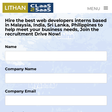
≡
MENU
Hire the best web developers interns based
in Malaysia, India, Sri Lanka, Philippines to
help meet your business needs, Join the
recruitment Drive Now!
Name
Company Name
Company Email