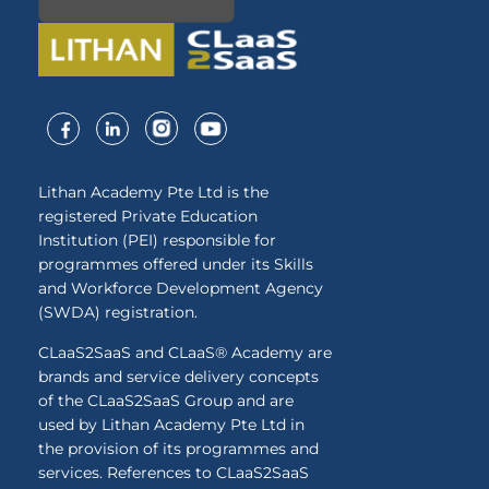
Lithan Academy Pte Ltd is the
registered Private Education
Institution (PEI) responsible for
programmes offered under its Skills
and Workforce Development Agency
(SWDA) registration.
CLaaS2SaaS and CLaaS® Academy are
brands and service delivery concepts
of the CLaaS2SaaS Group and are
used by Lithan Academy Pte Ltd in
the provision of its programmes and
services. References to CLaaS2SaaS