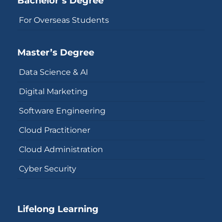
Bachelor’s Degree
For Overseas Students
Master’s Degree
Data Science & AI
Digital Marketing
Software Engineering
Cloud Practitioner
Cloud Administration
Cyber Security
Lifelong Learning