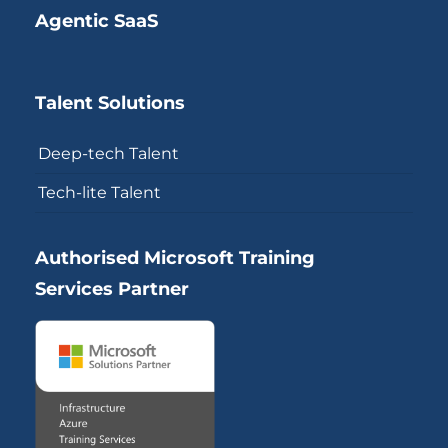
Agentic SaaS
Talent Solutions
Deep-tech Talent
Tech-lite Talent
Authorised Microsoft Training
Services Partner