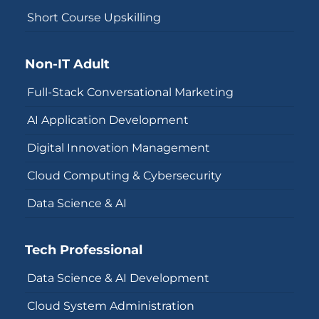
Short Course Upskilling
Non-IT Adult
Full-Stack Conversational Marketing
AI Application Development
Digital Innovation Management
Cloud Computing & Cybersecurity
Data Science & AI
Tech Professional
Data Science & AI Development
Cloud System Administration