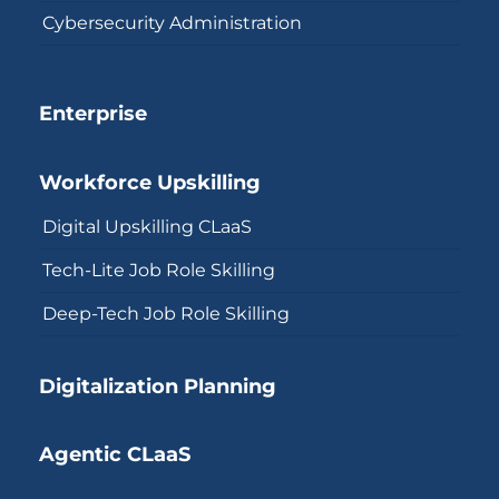
Cybersecurity Administration
Enterprise
Workforce Upskilling
Digital Upskilling CLaaS
Tech-Lite Job Role Skilling
Deep-Tech Job Role Skilling
Digitalization Planning
Agentic CLaaS