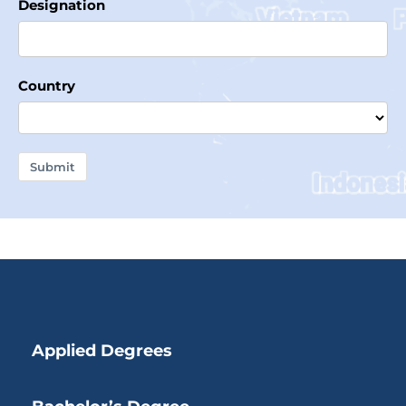
Designation
Country
Submit
Applied Degrees