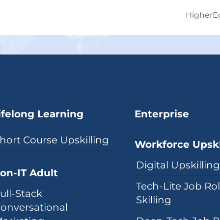
HigherE
ifelong Learning
Enterprise
hort Course Upskilling
Workforce Upski
Digital Upskillin
on-IT Adult
Tech-Lite Job Ro
ull-Stack
Skilling
onversational