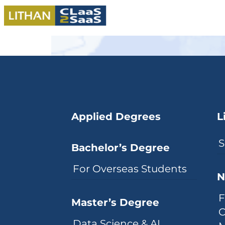
Applied Degrees
L
S
Bachelor’s Degree
For Overseas Students
N
F
Master’s Degree
C
Data Science & AI