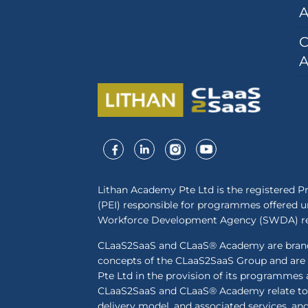
A
C
A
Lithan Academy Pte Ltd is the registered Pr
(PEI) responsible for programmes offered un
Workforce Development Agency (SWDA) reg
CLaaS2SaaS and CLaaS® Academy are brands
concepts of the CLaaS2SaaS Group and are
Pte Ltd in the provision of its programmes 
CLaaS2SaaS and CLaaS® Academy relate to 
delivery model, and associated services, an