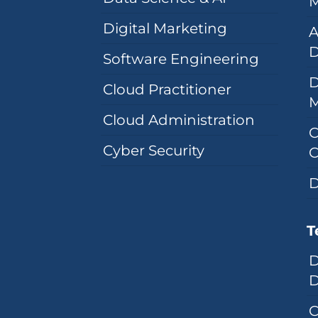
M
Digital Marketing
A
D
Software Engineering
D
Cloud Practitioner
Cloud Administration
C
Cyber Security
C
D
T
D
D
C