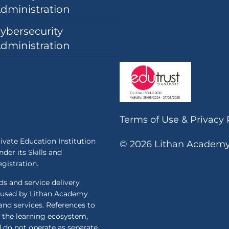
dministration
ybersecurity
dministration
Terms of Use
&
Privacy 
ivate Education Institution
© 2026 Lithan Academy P
der its Skills and
istration.
 and service delivery
 used by Lithan Academy
and services. References to
the learning ecosystem,
d do not operate as separate