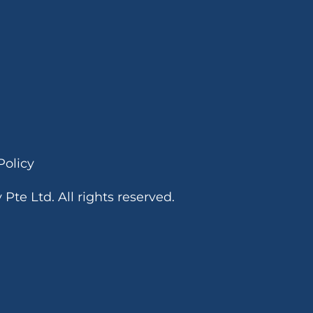
o
n
a
l
Policy
te Ltd. All rights reserved.