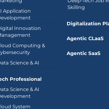
arketing
Deep-Tech Job R
Skilling
I Application
evelopment
Digitalization P
igital Innovation
Management
Agentic CLaaS
loud Computing &
ybersecurity
Agentic SaaS
ata Science & AI
ech Professional
ata Science & AI
evelopment
loud System