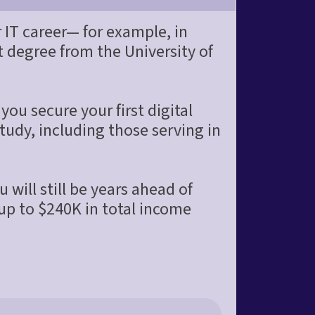
 IT career— for example, in
degree from the University of
you secure your first digital
tudy, including those serving in
 will still be years ahead of
 up to $240K in total income