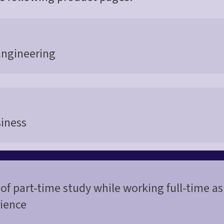
Engineering
siness
of part-time study while working full-time as
ience