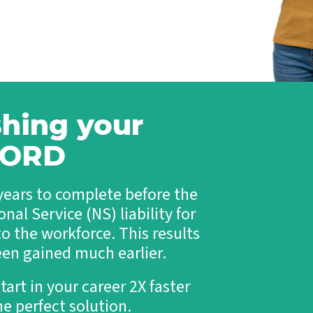
o
c
l
h
N
u
T
o
t
a
n
i
l
-
o
e
I
n
n
T
s
t
A
d
shing your
T
u
e
l
c
u ORD
t
h
-
T
l
e
 years to complete before the
i
c
t
h
nal Service (NS) liability for
e
P
T
o the workforce. This results
r
a
o
een gained much earlier.
l
f
e
e
n
tart in your career 2X faster
s
t
s
e perfect solution.
i