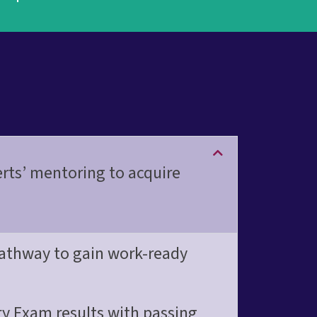
o
n
a
l
erts’ mentoring to acquire
 pathway to gain work-ready
y Exam results with passing