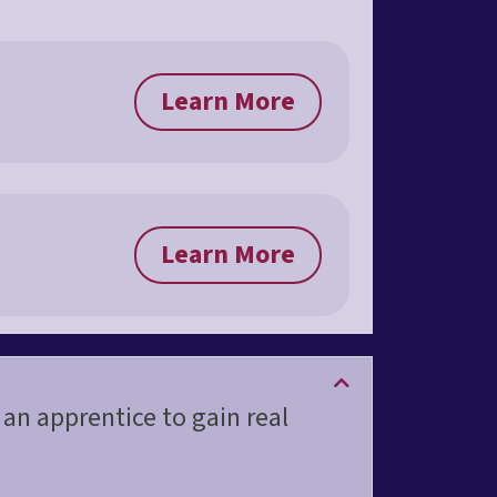
Learn More
Learn More
 an apprentice to gain real