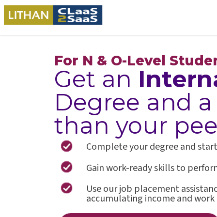
For N & O-Level Stude
Get an
Intern
Degree and 
than your pee
Complete your degree and start a 
Gain work-ready skills to perfo
Use our job placement assistance
accumulating income and work 