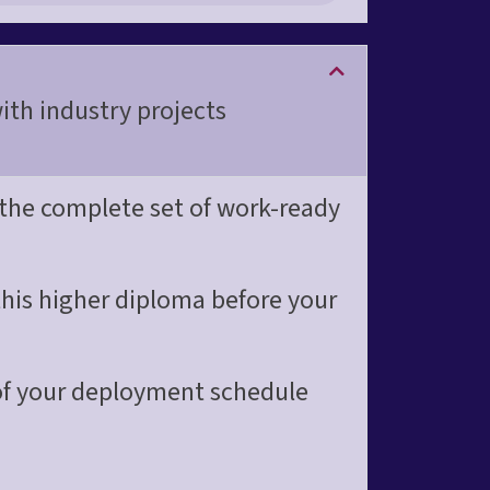
th industry projects
 the complete set of work-ready
this higher diploma before your
 of your deployment schedule