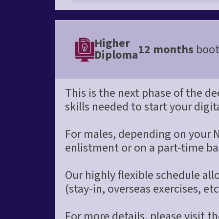
Higher
12 months
boot
Diploma
This is the next phase of the d
skills needed to start your digit
For males, depending on your N
enlistment or on a part-time ba
Our highly flexible schedule a
(stay-in, overseas exercises, etc
For more details, please visit 