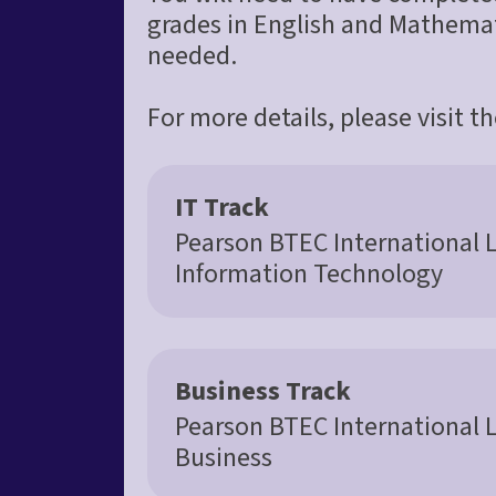
grades in English and Mathemati
needed.
For more details, please visit t
IT Track
Pearson BTEC International 
Information Technology
Business Track
Pearson BTEC International 
Business