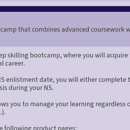
camp that combines advanced coursework wi
eep skilling bootcamp, where you will acquire
al career.
S enlistment date, you will either complete 
sis during your NS.
llows you to manage your learning regardless
.).
the following product pages: