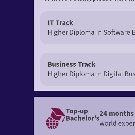
IT Track
Higher Diploma in Software 
Business Track
Higher Diploma in Digital Bu
Top-up
24 months
Bachelor’s
world exper