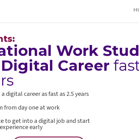
Hi
nts:
ational Work Stu
a
Digital Career
fas
rs
digital career as fast as 2.5 years
rm from day one at work
 to get into a digital job and start
experience early