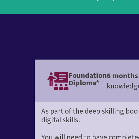
Foundation
6 months
Diploma*
knowledge 
As part of the deep skilling bo
digital skills.
You will need to have complete