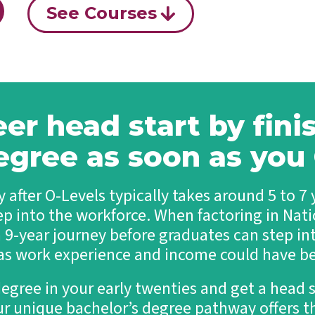
See Courses
eer head start by fini
egree as soon as yo
 after O-Levels typically takes around 5 to 7
ep into the workforce. When factoring in Natio
a 9-year journey before graduates can step int
 as work experience and income could have b
degree in your early twenties and get a head s
ur unique bachelor’s degree pathway offers th