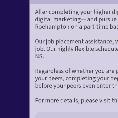
After completing your higher di
digital marketing— and pursue
Roehampton on a part-time bas
Our job placement assistance, wi
job. Our highly flexible schedu
NS.
Regardless of whether you are pu
your peers, completing your deg
before your peers even enter t
For more details, please visit t