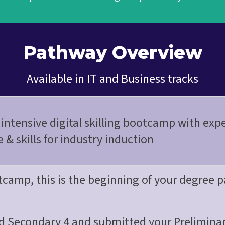
Pathway Overview
Available in IT and Business tracks
intensive digital skilling bootcamp with exp
& skills for industry induction
otcamp, this is the beginning of your degree
d Secondary 4 and submitted your Preliminar