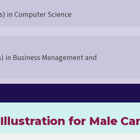
s) in Computer Science
s) in Business Management and
Illustration for Male Ca