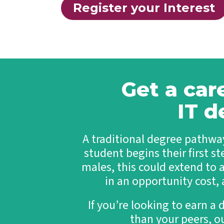
Register your Interest
Get a car
IT d
A traditional degree pathway
student begins their first st
males, this could extend to 
in an opportunity cost,
If you’re looking to earn a 
than your peers, o