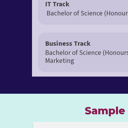
IT Track
Bachelor of Science (Honour
Business Track
Bachelor of Science (Honour
Marketing
Sample 