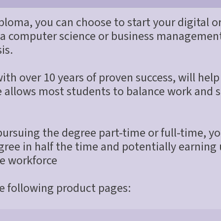
ploma, you can choose to start your digital or
 a computer science or business management 
is.
th over 10 years of proven success, will help 
le allows most students to balance work and s
rsuing the degree part-time or full-time, you
ree in half the time and potentially earning
he workforce
he following product pages: