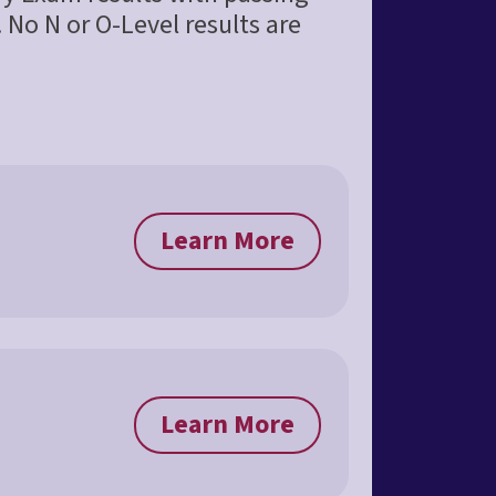
 No N or O-Level results are
Learn More
Learn More