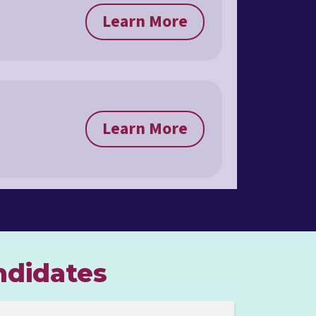
Learn More
Learn More
ndidates