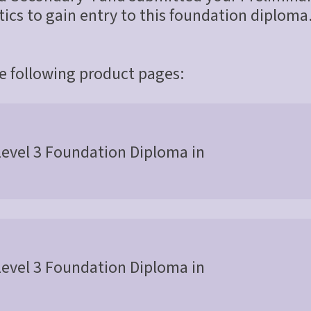
cs to gain entry to this foundation diploma.
he following product pages:
Level 3 Foundation Diploma in
Level 3 Foundation Diploma in