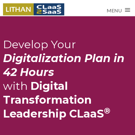
≡
MENU
Develop Your
Digitalization Plan in
42 Hours
with
Digital
Transformation
®
Leadership CLaaS