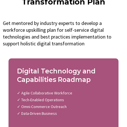
Transformation Plan
Get mentored by industry experts to develop a
workforce upskilling plan for self-service digital
technologies and best practices implementation to
support holistic digital transformation
Digital Technology and
Capabilities Roadmap
✓ Agile Collaborative Workforce
✓ Tech-Enabled Operations
✓ Omni-Commerce Outreach
✓ Data-Driven Business