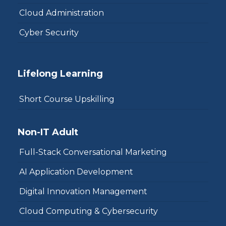
Cloud Administration
Cyber Security
Lifelong Learning
Short Course Upskilling
Non-IT Adult
Full-Stack Conversational Marketing
AI Application Development
Digital Innovation Management
Cloud Computing & Cybersecurity