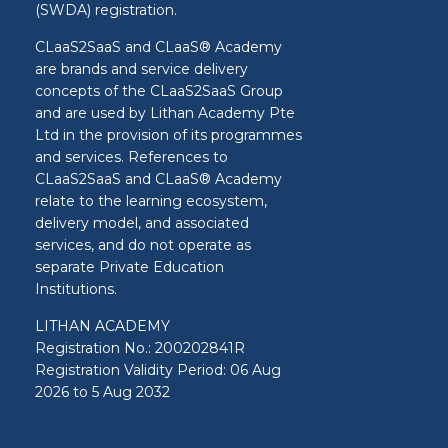
(SWDA) registration.
CLaaS2SaaS and CLaaS® Academy
are brands and service delivery
concepts of the CLaaS2SaaS Group
and are used by Lithan Academy Pte
Ltd in the provision of its programmes
and services. References to
CLaaS2SaaS and CLaaS® Academy
relate to the learning ecosystem,
delivery model, and associated
services, and do not operate as
separate Private Education
Institutions.
LITHAN ACADEMY
Registration No.: 200202841R
Registration Validity Period: 06 Aug
2026 to 5 Aug 2032