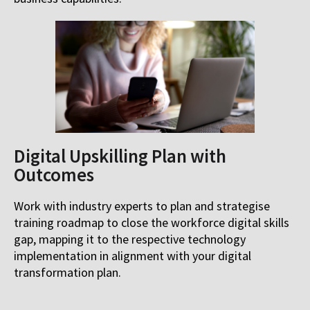
Digital Upskilling Plan with
Outcomes
Work with industry experts to plan and strategise
training roadmap to close the workforce digital skills
gap, mapping it to the respective technology
implementation in alignment with your digital
transformation plan.