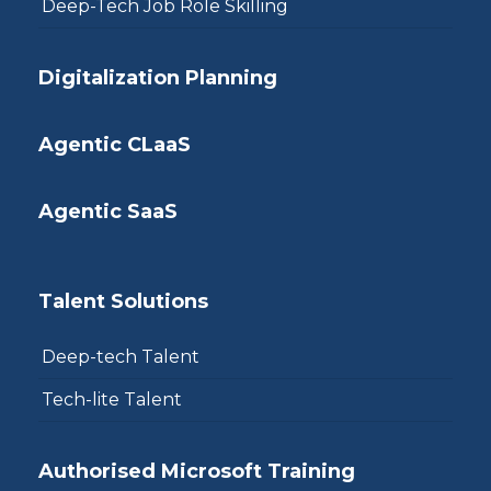
Deep-Tech Job Role Skilling
Digitalization Planning
Agentic CLaaS
Agentic SaaS
Talent Solutions
Deep-tech Talent
Tech-lite Talent
Authorised Microsoft Training