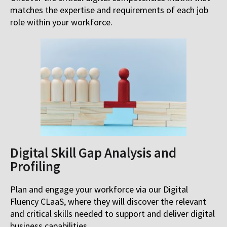
matches the expertise and requirements of each job
role within your workforce.
Digital Skill Gap Analysis and
Profiling
Plan and engage your workforce via our Digital
Fluency CLaaS, where they will discover the relevant
and critical skills needed to support and deliver digital
business capabilities.