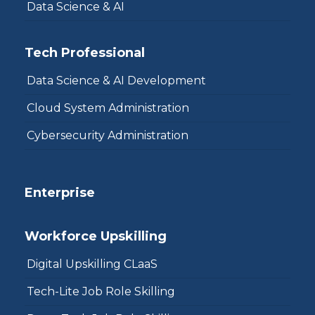
Data Science & AI
Tech Professional
Data Science & AI Development
Cloud System Administration
Cybersecurity Administration
Enterprise
Workforce Upskilling
Digital Upskilling CLaaS
Tech-Lite Job Role Skilling