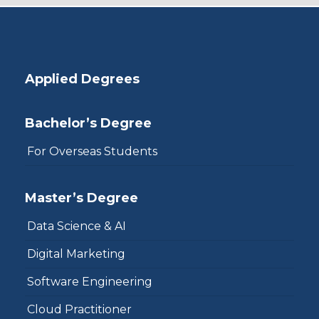
Applied Degrees
Bachelor’s Degree
For Overseas Students
Master’s Degree
Data Science & AI
Digital Marketing
Software Engineering
Cloud Practitioner