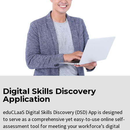
Digital Skills Discovery
Application
eduCLaaS Digital Skills Discovery (DSD) App is designed
to serve as a comprehensive yet easy-to-use online self-
assessment tool for meeting your workforce’s digital