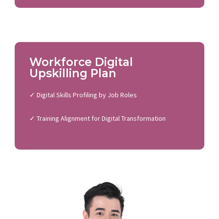
Workforce Digital
Upskilling Plan
✓ Digital Skills Profiling by Job Roles
✓ Training Alignment for Digital Transformation