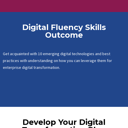
Digital Fluency Skills
Outcome
Get acquainted with 10 emerging digital technologies and best
practices with understanding on how you can leverage them for
enterprise digital transformation.
Develop Your Digital