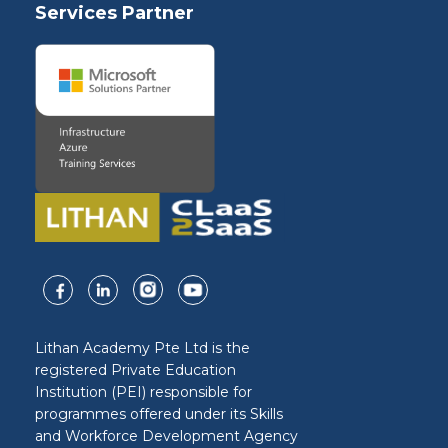
Services Partner
Lithan Academy Pte Ltd is the
registered Private Education
Institution (PEI) responsible for
programmes offered under its Skills
and Workforce Development Agency