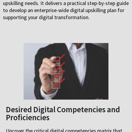
upskilling needs. It delivers a practical step-by-step guide
to develop an enterprise-wide digital upskilling plan for
supporting your digital transformation.
Desired Digital Competencies and
Proficiencies
Uncover the critical digital competencies matrix that