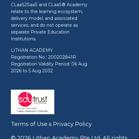
CLaaS2SaaS and CLaaS® Academy
relate to the learning ecosystem,
delivery model, and associated
services, and do not operate as
separate Private Education
Institutions.
LITHAN ACADEMY
Registration No.: 200202841R
Registration Validity Period: 06 Aug
2026 to 5 Aug 2032
Terms of Use
Privacy Policy
&
© 2026 Lithan Academy Pte Ltd. All rights