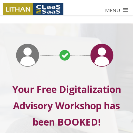
≡
MENU
Your Free Digitalization
Advisory Workshop has
been BOOKED!