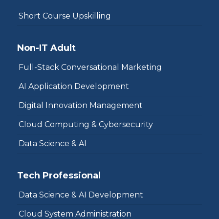
Short Course Upskilling
Non-IT Adult
Full-Stack Conversational Marketing
AI Application Development
Digital Innovation Management
Cloud Computing & Cybersecurity
Data Science & AI
Tech Professional
Data Science & AI Development
Cloud System Administration