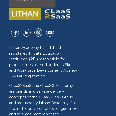
Lithan Academy Pte Ltd is the
registered Private Education
Institution (PEI) responsible for
programmes offered under its Skills
and Workforce Development Agency
(SWDA) registration.
CLaaS2SaaS and CLaaS® Academy
are brands and service delivery
concepts of the CLaaS2SaaS Group
and are used by Lithan Academy Pte
Ltd in the provision of its programmes
and services. References to