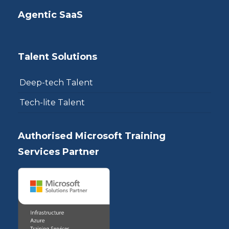
Agentic SaaS
Talent Solutions
Deep-tech Talent
Tech-lite Talent
Authorised Microsoft Training
Services Partner