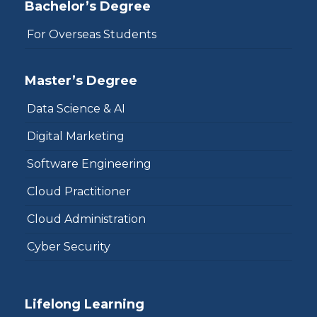
Bachelor’s Degree
For Overseas Students
Master’s Degree
Data Science & AI
Digital Marketing
Software Engineering
Cloud Practitioner
Cloud Administration
Cyber Security
Lifelong Learning