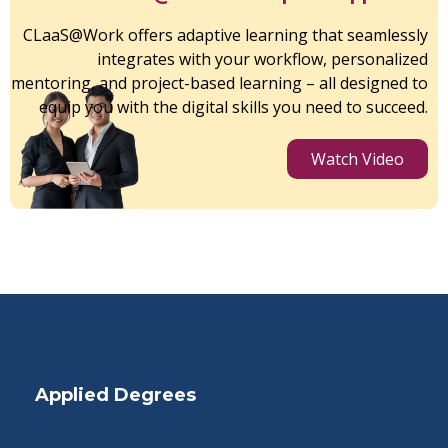
CLaaS@Work offers adaptive learning that seamlessly
integrates with your workflow, personalized
mentoring, and project-based learning – all designed to
equip you with the digital skills you need to succeed.
Watch Video
Applied Degrees