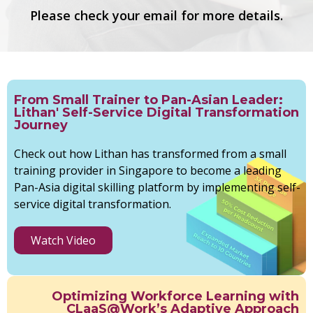
Please check your email for more details.
From Small Trainer to Pan-Asian Leader:
Lithan' Self-Service Digital Transformation
Journey
Check out how Lithan has transformed from a small
training provider in Singapore to become a leading
Pan-Asia digital skilling platform by implementing self-
service digital transformation.
Watch Video
Optimizing Workforce Learning with
CLaaS@Work’s Adaptive Approach