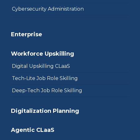
Cybersecurity Administration
Enterprise
Workforce Upskilling
Digital Upskilling CLaaS
Tech-Lite Job Role Skilling
Deep-Tech Job Role Skilling
Digitalization Planning
Agentic CLaaS