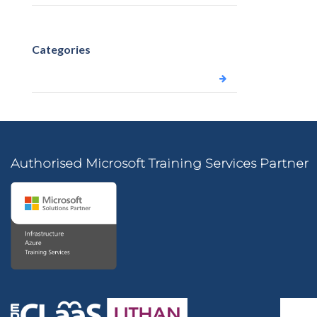
Categories
Uncategorized
Authorised Microsoft Training Services Partner