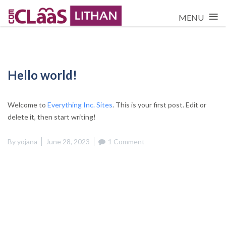
≡
MENU
Skip
to
content
Hello world!
Welcome to
Everything Inc. Sites
. This is your first post. Edit or
delete it, then start writing!
By
yojana
June 28, 2023
1 Comment