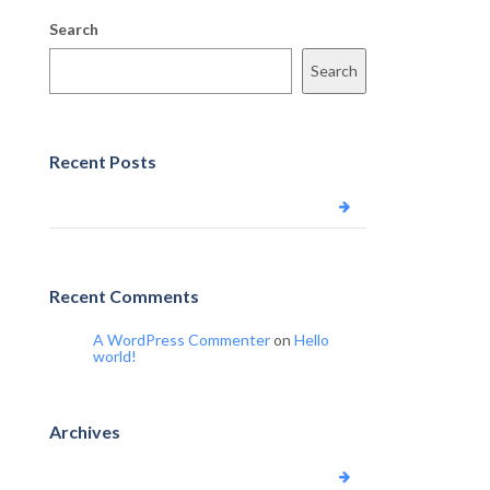
Search
Search
Recent Posts
Hello world!
Recent Comments
A WordPress Commenter
on
Hello
world!
Archives
June 2023